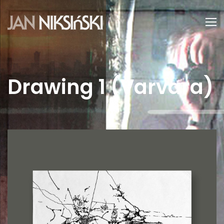
Drawing 1 (Varvara)