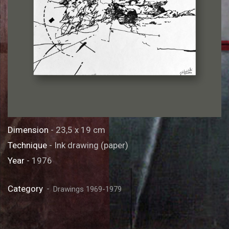
Dimension
- 23,5 x 19 cm
Technique
- Ink drawing (paper)
Year
- 1976
Category
Drawings 1969-1979