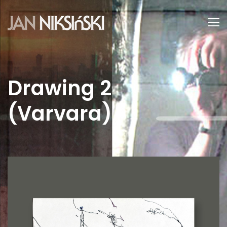
Drawing 2
(Varvara)