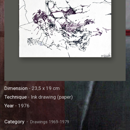
Dimension
- 23,5 x 19 cm
Technique
- Ink drawing (paper)
Year
- 1976
Category
Drawings 1969-1979