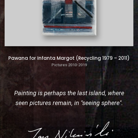
Pawana for Infanta Margot (Recycling 1979 – 2011)
Pictures 2010-2019
Painting is perhaps the last island, where
seen pictures remain, in "seeing sphere".