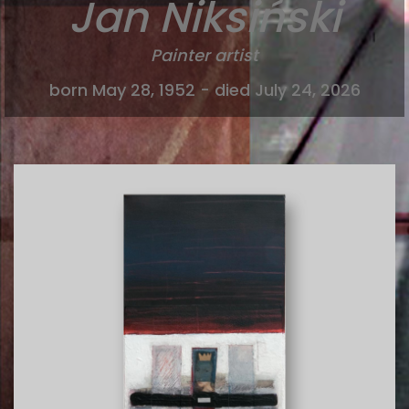
Jan Niksiński
Painter artist
born May 28, 1952 - died July 24, 2026