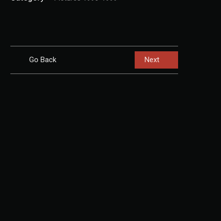
Go Back
Next