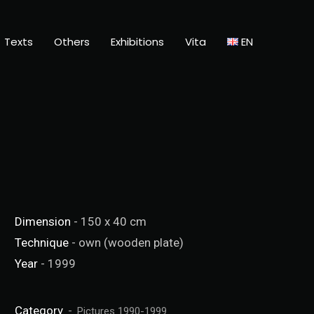
Texts
Others
Exhibitions
Vita
EN
Dimension
- 150 x 40 cm
Technique
- own (wooden plate)
Year
- 1999
Category
Pictures 1990-1999