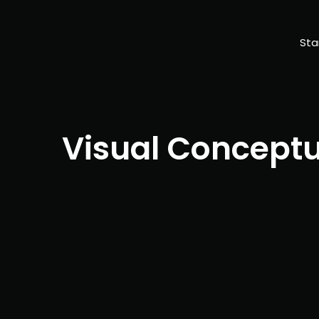
Sta
Visual Concept