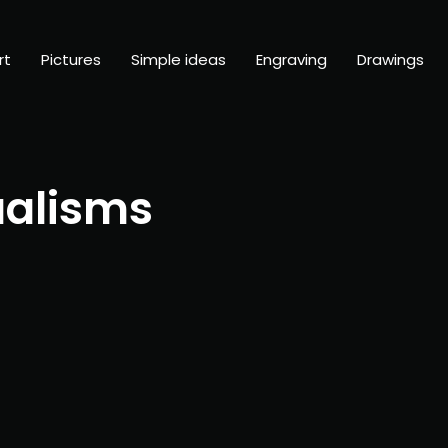
rt
Pictures
Simple ideas
Engraving
Drawings
ualisms