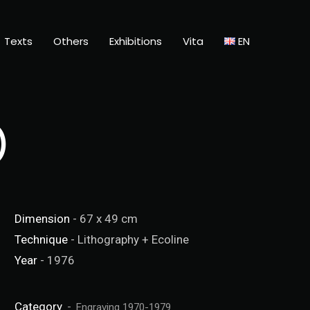
Texts
Others
Exhibitions
Vita
EN
)
Dimension
- 67 x 49 cm
Technique
- Lithography + Ecoline
Year
- 1976
Category
Engraving 1970-1979