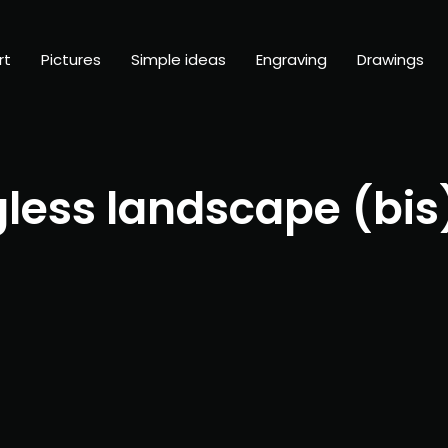
rt
Pictures
Simple ideas
Engraving
Drawings
less landscape (bis