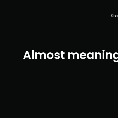
Sta
Almost meaning