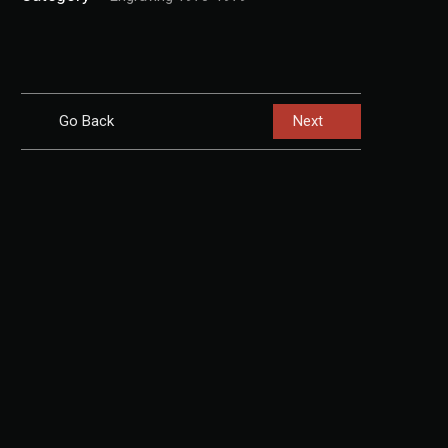
Go Back
Next