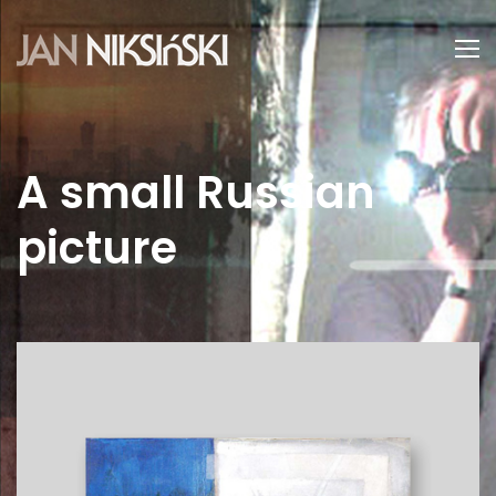
A small Russian
picture