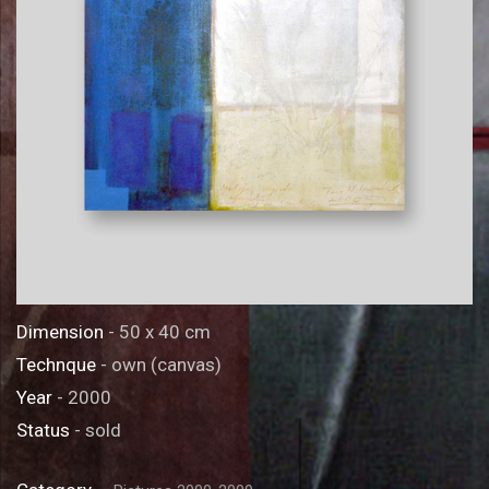
Dimension
- 50 x 40 cm
Technque
- own (canvas)
Year
- 2000
Status
- sold