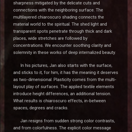
sharpness mitigated by the delicate cuts and
connections with the neighboring surface. The
multilayered chiaroscuro shading connects the
material world to the spiritual. The shed light and
transparent spots penetrate through thick and dark
places, wide stretches are followed by
concentrations. We encounter soothing clarity and
solemnity in these works of deep internalized beauty.
In his pictures, Jan also starts with the surface,
and sticks to it, for him, it has the meaning it deserves
as two-dimensional. Plasticity comes from the multi-
layout play of surfaces. The applied textile elements
introduce height differences, an additional tension.
What results is chiaroscuro effects, in-between
spaces, degrees and cracks.
Jan resigns from sudden strong color contrasts,
and from colorfulness. The explicit color message