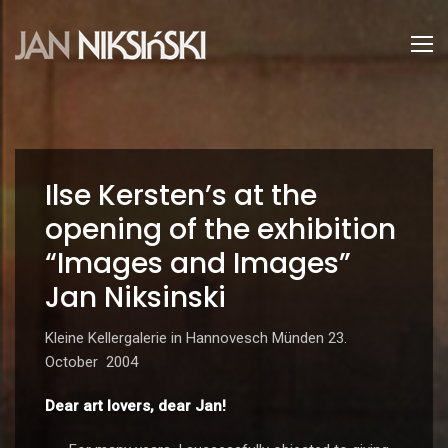
Ilse Kersten’s at the
opening of the exhibition
“Images and Images”
Jan Niksinski
Kleine Kellergalerie in Hannovesch Münden 23.
October 2004
Dear art lovers, dear Jan!