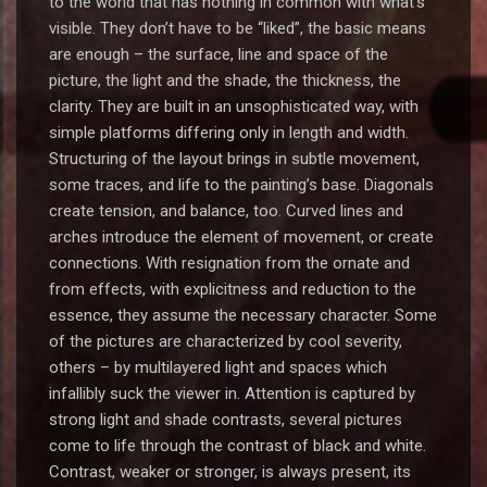
to the world that has nothing in common with what’s
visible. They don’t have to be “liked”, the basic means
are enough – the surface, line and space of the
picture, the light and the shade, the thickness, the
clarity. They are built in an unsophisticated way, with
simple platforms differing only in length and width.
Structuring of the layout brings in subtle movement,
some traces, and life to the painting’s base. Diagonals
create tension, and balance, too. Curved lines and
arches introduce the element of movement, or create
connections. With resignation from the ornate and
from effects, with explicitness and reduction to the
essence, they assume the necessary character. Some
of the pictures are characterized by cool severity,
others – by multilayered light and spaces which
infallibly suck the viewer in. Attention is captured by
strong light and shade contrasts, several pictures
come to life through the contrast of black and white.
Contrast, weaker or stronger, is always present, its