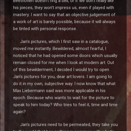
Beethoven doesn’t ring a bell, or if we don’t really like
his pieces, they won’t impress us, even if played with
mastery. I want to say that an objective judgement of
a work of art is barely possible, because it will always
be tinted with personal response.
Jan’s pictures, which I first saw in a catalogue,
moved me instantly. Bewildered, almost fearful, I
noticed that he had opened some doors which usually
remain closed for me when I look at modern art. Out
of this bewilderment, I decided I would try to open
Jan’s pictures for you, dear art lovers. I am going to
do it in my own, subjective way. I now know that what
Max Liebermann said was more applicable in his
epoch. Because who wants to wait for the picture to
speak to him today? Who tries to feel it, time and time
again?
Jan’s pictures need to be permeated, they take you