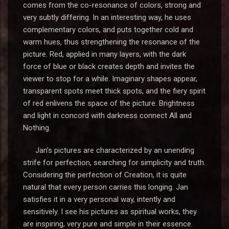
comes from the co-resonance of colors, strong and
very subtly differing. In an interesting way, he uses
complementary colors, and puts together cold and
warm hues, thus strengthening the resonance of the
picture. Red, applied in many layers, with the dark
force of blue or black creates depth and invites the
viewer to stop for a while. Imaginary shapes appear,
transparent spots meet thick spots, and the fiery spirit
of red enlivens the space of the picture. Brightness
and light in concord with darkness connect All and
Nothing.
Jan’s pictures are characterized by an unending
strife for perfection, searching for simplicity and truth.
Considering the perfection of Creation, it is quite
natural that every person carries this longing. Jan
satisfies it in a very personal way, intently and
sensitively. I see his pictures as spiritual works, they
are inspiring, very pure and simple in their essence.