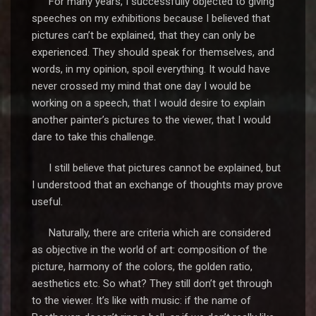
For many years, I successfully objected to giving
speeches on my exhibitions because I believed that
pictures can’t be explained, that they can only be
experienced. They should speak for themselves, and
words, in my opinion, spoil everything. It would have
never crossed my mind that one day I would be
working on a speech, that I would desire to explain
another painter’s pictures to the viewer, that I would
dare to take this challenge.
I still believe that pictures cannot be explained, but
I understood that an exchange of thoughts may prove
useful.
Naturally, there are criteria which are considered
as objective in the world of art: composition of the
picture, harmony of the colors, the golden ratio,
aesthetics etc. So what? They still don’t get through
to the viewer. It’s like with music: if the name of