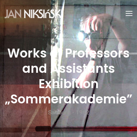
Works of Professors
and Assistants
Exhibition
„Sommerakademie”
Salzburg - 1982