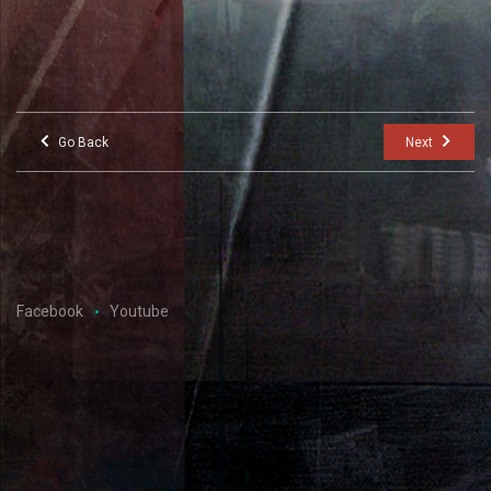
Go Back
Next
Facebook
Youtube