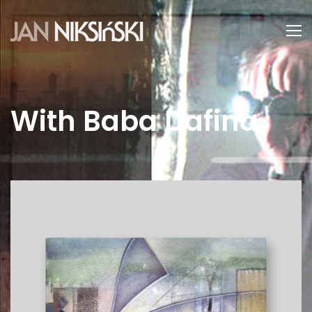
With Baba Dafina