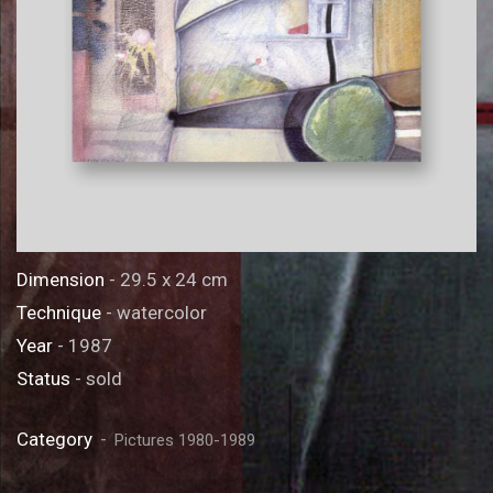
Dimension
- 29.5 x 24 cm
Technique
- watercolor
Year
- 1987
Status
- sold
Category
Pictures 1980-1989