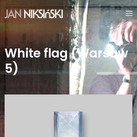
White flag (Warsaw
5)