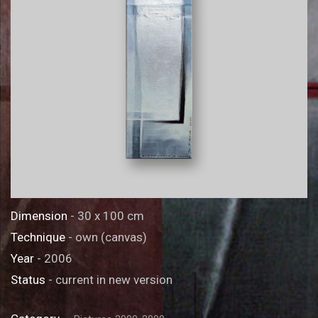
Dimension
- 30 x 100 cm
Technique
- own (canvas)
Year
- 2006
Status
- current in new version