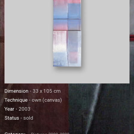
Dimension
- 33 x 105 cm
Technique
- own (canvas)
Year
- 2003
Status
- sold