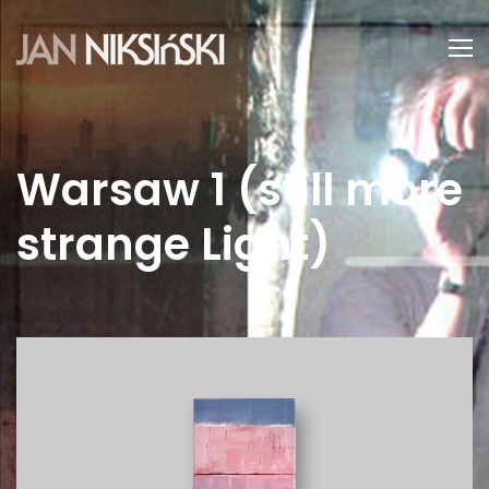
Warsaw 1 (still more
strange Light)