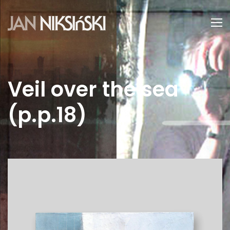
Veil over the sea
(p.p.18)