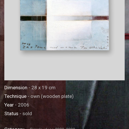
Dimension
- 28 x 19 cm
Technique
- own (wooden plate)
Year
- 2006
Status
- sold