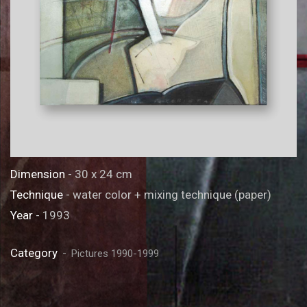
Dimension
- 30 x 24 cm
Technique
- water color + mixing technique (paper)
Year
- 1993
Category
Pictures 1990-1999