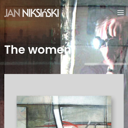
The women