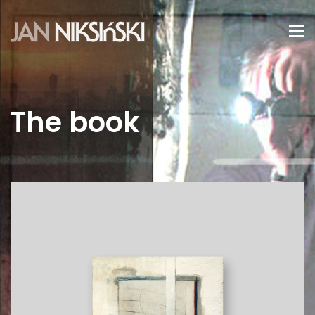
The book