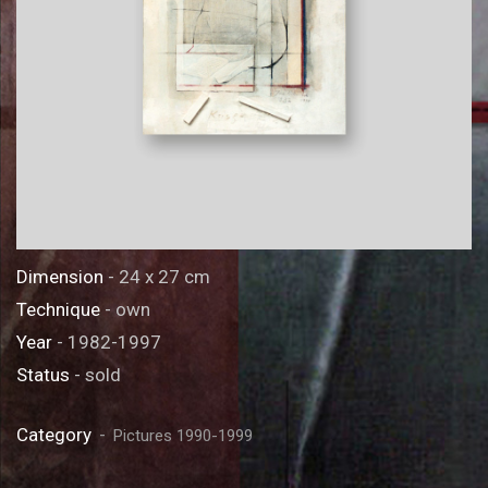
Dimension
- 24 x 27 cm
Technique
- own
Year
- 1982-1997
Status
- sold
Category
Pictures 1990-1999