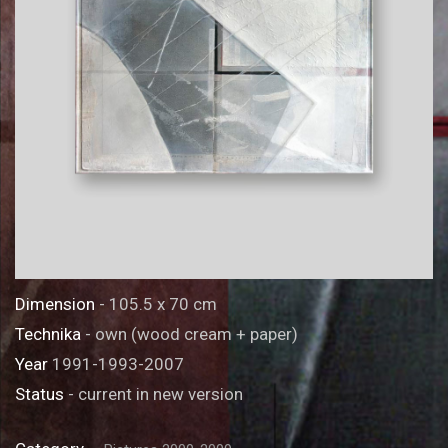
Dimension
- 105.5 x 70 cm
Technika
- own (wood cream + paper)
Year
1991-1993-2007
Status
- current in new version