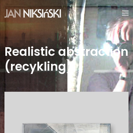
Realistic abstraction
(recykling)