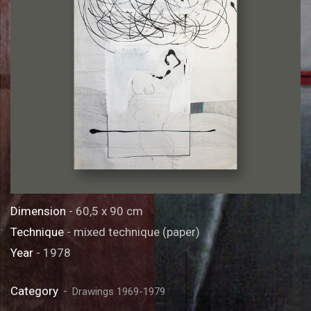
Dimension
- 60,5 x 90 cm
Technique
- mixed technique (paper)
Year
- 1978
Category
Drawings 1969-1979