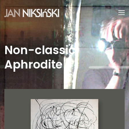
Non-classic
Aphrodite