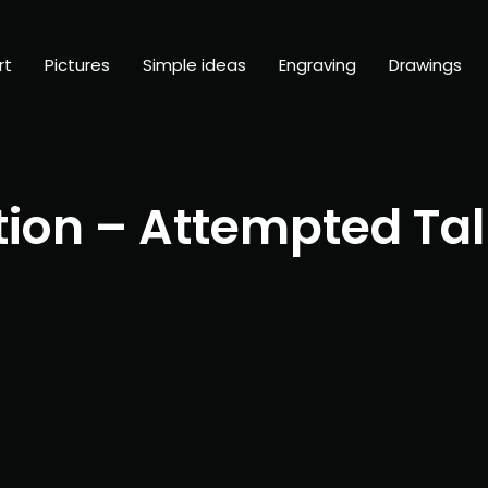
rt
Pictures
Simple ideas
Engraving
Drawings
tion – Attempted Tal