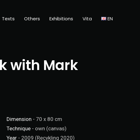
Texts
Others
Exhibitions
Vita
EN
k with Mark
Dimension
- 70 x 80 cm
Technique
- own (canvas)
Year
- 2009 (Recykling 2020)