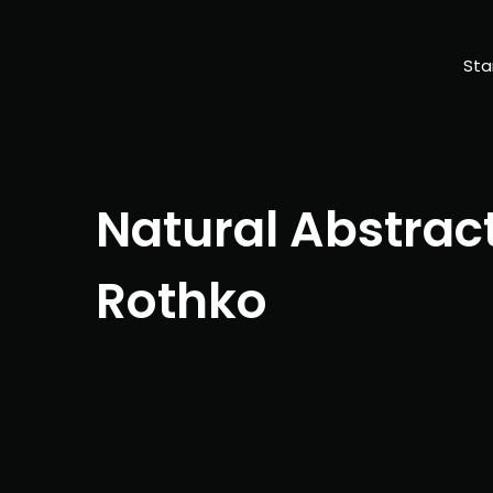
Sta
Natural Abstrac
Rothko