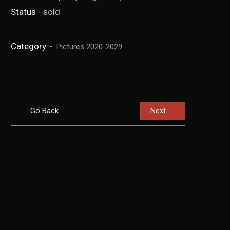
Status
- sold
Category
Pictures 2020-2029
Go Back
Next