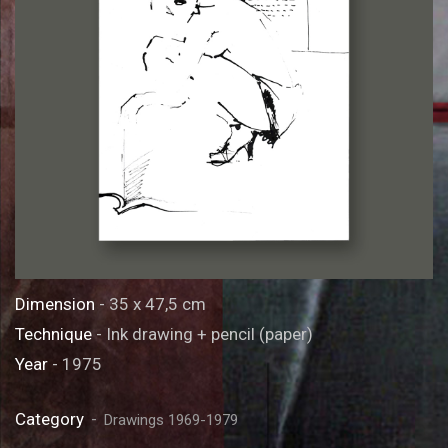
Dimension
- 35 x 47,5 cm
Technique
- Ink drawing + pencil (paper)
Year
- 1975
Category
Drawings 1969-1979