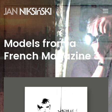
Models from a
French Magazine 3