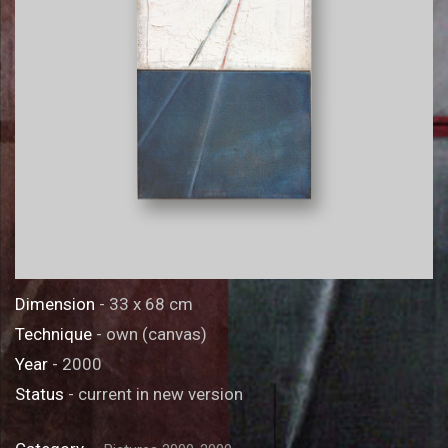
Dimension
- 33 x 68 cm
Technique
- own (canvas)
Year
- 2000
Status
- current in new version