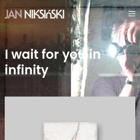
I wait for you in
infinity