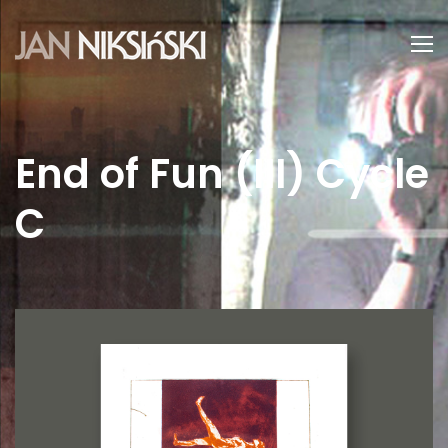
End of Fun (III) Cycle
C