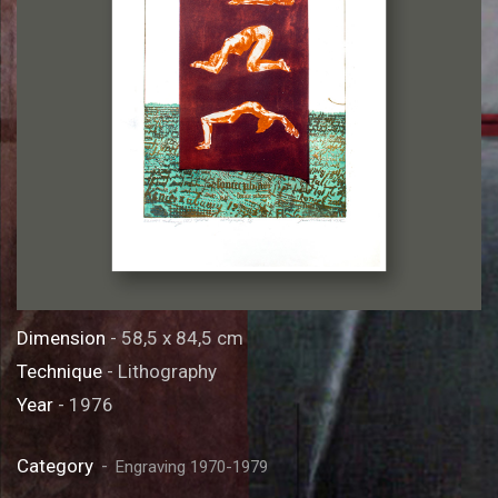
Dimension
- 58,5 x 84,5 cm
Technique
- Lithography
Year
- 1976
Category
Engraving 1970-1979