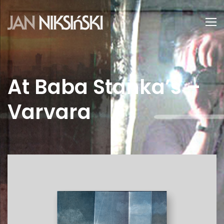
At Baba Stanka’s –
Varvara