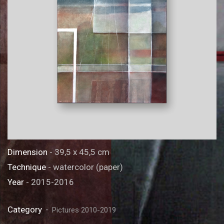
Dimension
- 39,5 x 45,5 cm
Technique
- watercolor (paper)
Year
- 2015-2016
Category
Pictures 2010-2019