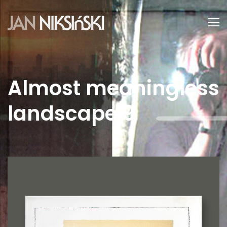
Almost meaningless
landscape 9