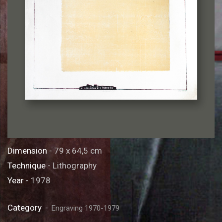
Dimension
- 79 x 64,5 cm
Technique
- Lithography
Year
- 1978
Category
Engraving 1970-1979