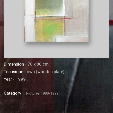
Dimension
- 70 x 80 cm
Technique
- own (wooden plate)
Year
- 1999
Category
Pictures 1990-1999