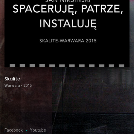
Skalite
Warwara - 2015
Facebook
Youtube