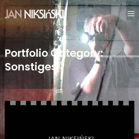
Portfolio Category:
Sonstiges